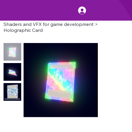
Shaders and VFX for game development
>
Holographic Card