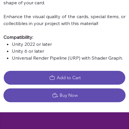
shape of your card.
Enhance the visual quality of the cards, special items, or
collectibles in your project with this material!
Compatibility:
Unity 2022 or later
Unity 6 or later
Universal Render Pipeline (URP) with Shader Graph.
Add to Cart
Buy Now