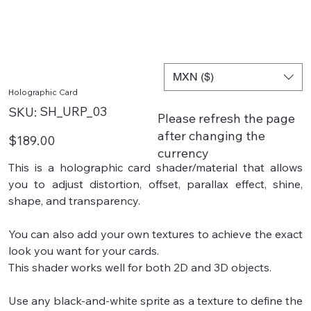
MXN ($)
Holographic Card
SKU
SH_URP_03
SKU:
Please refresh the page
SH_URP_03
after changing the
Price
$189.00
currency
This is a holographic card shader/material that allows
you to adjust distortion, offset, parallax effect, shine,
shape, and transparency.
You can also add your own textures to achieve the exact
look you want for your cards.
This shader works well for both 2D and 3D objects.
Use any black-and-white sprite as a texture to define the